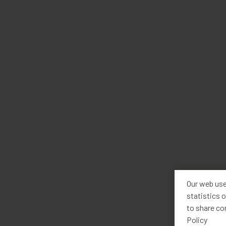
Our web use
statistics o
to share co
Policy