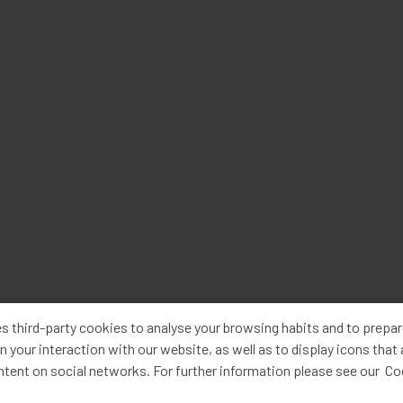
s third-party cookies to analyse your browsing habits and to prepa
n your interaction with our website, as well as to display icons that
ntent on social networks. For further information please see our C