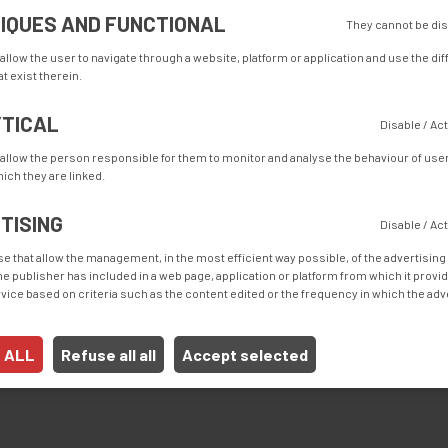
IQUES AND FUNCTIONAL
They cannot be di
 allow the user to navigate through a website, platform or application and use the di
t exist therein.
TICAL
Disable / Ac
 allow the person responsible for them to monitor and analyse the behaviour of user
ich they are linked.
TISING
Disable / Ac
e that allow the management, in the most efficient way possible, of the advertising
 the publisher has included in a web page, application or platform from which it provi
h automatic conveyor belt is a solution for the sewing of bottom 
ice based on criteria such as the content edited or the frequency in which the a
 ALL
Refuse all all
Accept selected
ime and increases the output, with a non-skilled operator.
t seams for bottom and lateral hems. The guides are custom made for 
 to your usual production.