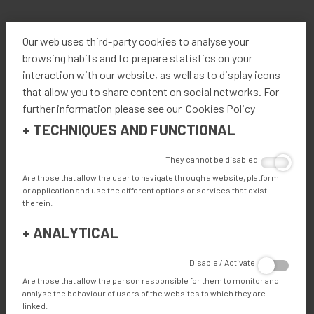
TECHNICAL SPECIFICATIONS
Our web uses third-party cookies to analyse your
browsing habits and to prepare statistics on your
interaction with our website, as well as to display icons
that allow you to share content on social networks. For
FEATURES
further information please see our Cookies Policy
+
TECHNIQUES AND FUNCTIONAL
ADVANTAGES
They cannot be disabled
Are those that allow the user to navigate through a website, platform
or application and use the different options or services that exist
therein.
ADVANTAGES
+
ANALYTICAL
Eco-friendly: No compressed air needed, low energy
Disable / Activate
consumption.
Are those that allow the person responsible for them to monitor and
Industry 4.0, remote screen operations, remote
analyse the behaviour of users of the websites to which they are
support.
linked.