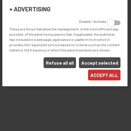
Save energy, save installation and maintenance work.
+
ADVERTISING
Ergonomic: Easy to reach all the working areas.
Affordable with all-around functions.
Disable / Activate
High precision for pocket sizes and overlaps.
These are those that allow the management, in the most efficient way
possible, of the advertising spaces that, if applicable, the publisher
has included in a web page, application or platform from which it
provides the requested service based on criteria such as the content
Products
edited or the frequency in which the advertisements are shown.
WELDING
Refuse all all
Accept selected
Industries
ACCEPT ALL
ROLLER BLINDS / ROLLER SHADES
AWNINGS
EXTERIOR SCREENS
PERGOLA
DIGITAL PRINTING