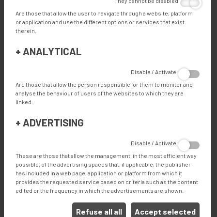
They cannot be disabled
Are those that allow the user to navigate through a website, platform
or application and use the different options or services that exist
therein.
TECHNICAL SPECIFICATIONS
+
ANALYTICAL
Disable / Activate
FEATURES
Are those that allow the person responsible for them to monitor and
analyse the behaviour of users of the websites to which they are
linked.
ADVANTAGES
+
ADVERTISING
Disable / Activate
These are those that allow the management, in the most efficient way
ADVANTAGES
possible, of the advertising spaces that, if applicable, the publisher
has included in a web page, application or platform from which it
Automated box cutting and forming of multiple box
provides the requested service based on criteria such as the content
designs and sizes
edited or the frequency in which the advertisements are shown.
Modular machine design
Feature rich: Industry 4.0, QR code scanning, label
Refuse all all
Accept selected