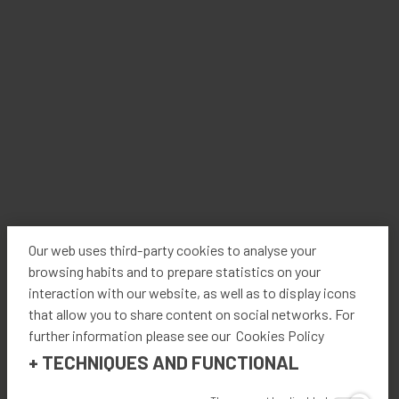
modular design, the machines can be used independently
of each other providing a flexible solution to packaging
needs. The Kratos-Cut seamlessly scores and cuts the
corrugate according to a professionally designed template
minimizing waste and maximizing space. The use of
fanfold allows for a continuous supply of cardboard in
addition to having an optional warehouse to automatically
switch between different grades or widths giving the user
even more variety in box design. Once produced, the
Kratos-Form shapes the box ready for product loading
with minimal user intervention. With the product now in
the box, the machine proceeds to move the box through a
Our web uses third-party cookies to analyse your
chamber while simultaneously folding, gluing, and sealing,
browsing habits and to prepare statistics on your
in addition to optionally applying customized ink designs
interaction with our website, as well as to display icons
and/or labels. The continuous application of hotmelt glue
that allow you to share content on social networks. For
provides an instant and strong bond between the layers of
further information please see our Cookies Policy
carboard. The result: an expertly formed box made
+
TECHNIQUES AND FUNCTIONAL
specifically for its product size with repeatable quality and
all done within a matter of seconds.